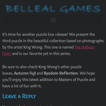
It’s time for another puzzle box release! We present the
third puzzle in the beautiful collection based on photographs
by the artist King Wong. This one is named
The Halfway
Point
and is our favorite yet in this series.
Be sure to also check King Wong’s other puzzle
boxes,
Autumn Fuji
and
Byodoin Reflection
. We hope
you’ll enjoy this latest addition to Masters of Puzzle and
have a lot of fun with it.
Leave a Reply