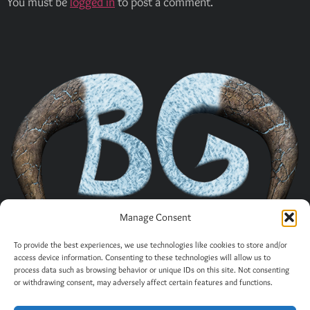
You must be
logged in
to post a comment.
Manage Consent
To provide the best experiences, we use technologies like cookies to store and/or
access device information. Consenting to these technologies will allow us to
process data such as browsing behavior or unique IDs on this site. Not consenting
or withdrawing consent, may adversely affect certain features and functions.