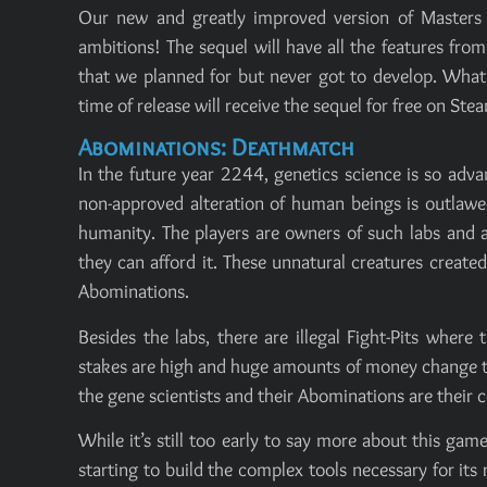
Our new and greatly improved version of Masters
ambitions! The sequel will have all the features fr
that we planned for but never got to develop. What 
time of release will receive the sequel for free on Ste
Abominations: Deathmatch
In the future year 2244, genetics science is so adva
non-approved alteration of human beings is outlawed
humanity. The players are owners of such labs and a
they can afford it. These unnatural creatures creat
Abominations.
Besides the labs, there are illegal Fight-Pits wher
stakes are high and huge amounts of money change th
the gene scientists and their Abominations are their 
While it’s still too early to say more about this g
starting to build the complex tools necessary for it