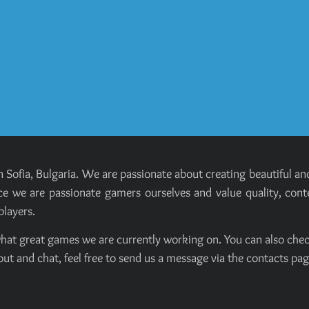
 Sofia, Bulgaria. We are passionate about creating beautiful 
e we are passionate gamers ourselves and value quality, cont
players.
hat great games we are currently working on. You can also chec
out and chat, feel free to send us a message via the contacts pag