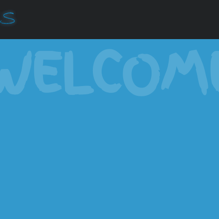
WELCOM