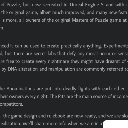
 of Puzzle, but now recreated in Unreal Engine 5 and with 
om the original game, albeit much improved, and many new feat
is more, all owners of the original Masters of Puzzle game at
am!
nced it can be used to create practically anything. Experiment
, but there are secret labs that defy any moral norm or sens
re free to create every nightmare they might have dreamt of 
ed by DNA alteration and manipulation are commonly referred t
e the Abominations are put into deadly fights with each other.
eir owners every night. The Pits are the main source of income
competitors.
ame, the game design and rulebook are now ready, and we are sl
s realization. We’ll share more info when we are in a more adva