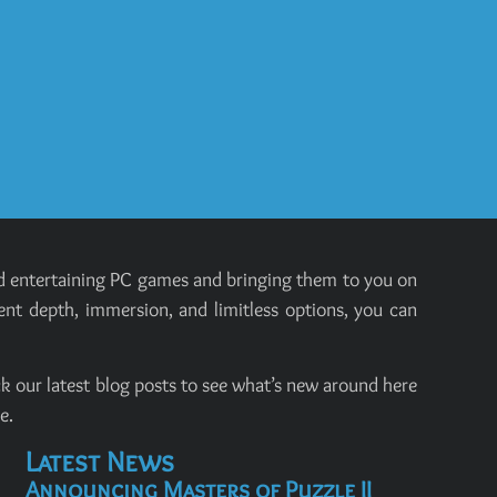
and entertaining PC games and bringing them to you on
ent depth, immersion, and limitless options, you can
k our latest blog posts to see what’s new around here
e.
Latest News
Announcing Masters of Puzzle II