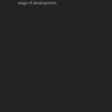
stage of development.