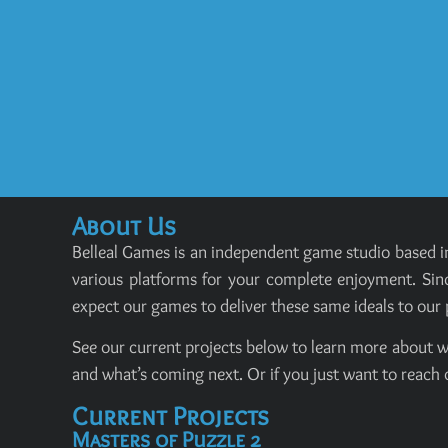
About Us
Belleal Games is an independent game studio based in
various platforms for your complete enjoyment. Sinc
expect our games to deliver these same ideals to our 
See our current projects below to learn more about w
and what’s coming next. Or if you just want to reach 
Current Projects
Masters of Puzzle 2