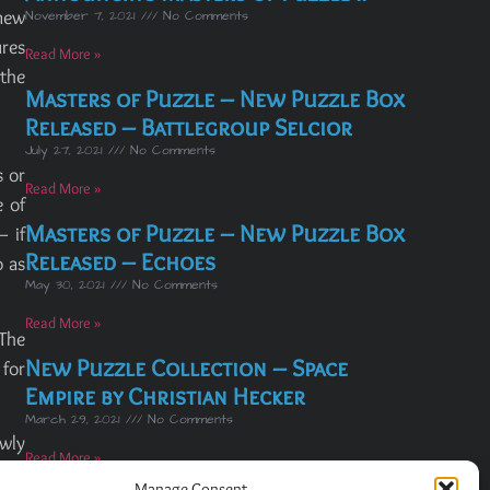
new
November 7, 2021
No Comments
ures
Read More »
 the
Masters of Puzzle – New Puzzle Box
Released – Battlegroup Selcior
July 27, 2021
No Comments
s or
Read More »
e of
Masters of Puzzle – New Puzzle Box
– if
Released – Echoes
o as
May 30, 2021
No Comments
Read More »
 The
New Puzzle Collection – Space
 for
Empire by Christian Hecker
March 29, 2021
No Comments
owly
Read More »
nced
Manage Consent